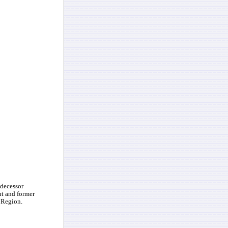
edecessor
nt and former
 Region.