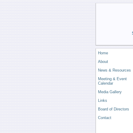
Home
About
News & Resources
Meeting & Event
Calendar
Media Gallery
Links
Board of Directors
Contact