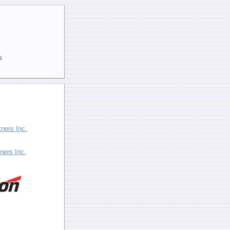
s
tners Inc.
ners Inc.