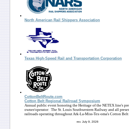
North American Rail Shippers Association
Texas High-Speed Rail and Transportation Corporation
CottonBeltRoute.com
Cotton Belt Regional Railroad Symposium
Annual public event honoring the Heritage of the NETEX line's pr
owner/operator: The St. Louis Southwestern Railway and all prese
railroads operating throughout Ark-La-Miss-Tex-oma's Cotton Belt
rev. July 9, 2026