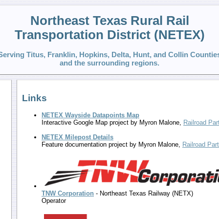
Northeast Texas Rural Rail
Transportation District (NETEX)
Serving Titus, Franklin, Hopkins, Delta, Hunt, and Collin Countie
and the surrounding regions.
Links
NETEX Wayside Datapoints Map
Interactive Google Map project by Myron Malone,
Railroad Par
NETEX Milepost Details
Feature documentation project by Myron Malone,
Railroad Part
TNW Corporation
- Northeast Texas Railway (NETX)
Operator