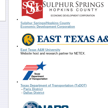
Sulphur Springs/Hopkins County
Economic Development Corporation
East Texas A&M University
Website host and research partner for NETEX.
Texas Department of Transportation (TxDOT)
-
Paris District
-
Dallas District